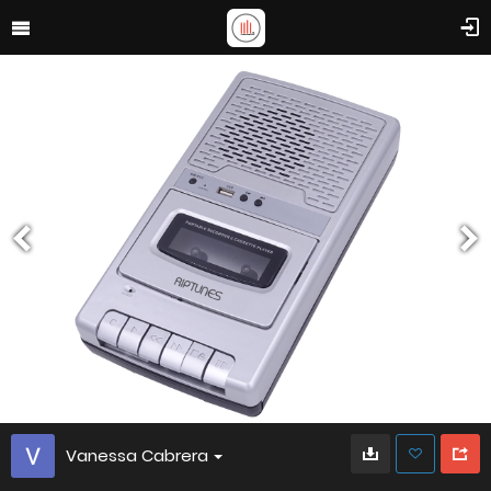
Vanessa Cabrera