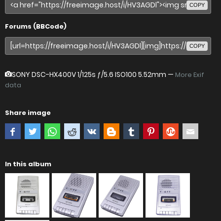
COPY
Forums (BBCode)
COPY
SONY DSC-HX400V
1/125s ƒ/5.6 ISO100 5.52mm —
More Exif
data
Share image
In this album