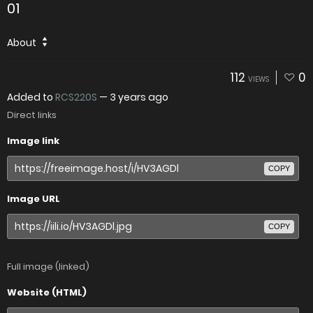
01
About
112
0
VIEWS
Added to
RCS220S
—
3 years ago
Direct links
Image link
COPY
Image URL
COPY
Full image (linked)
Website (HTML)