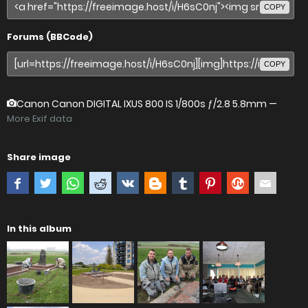
COPY
Forums (BBCode)
COPY
Canon Canon DIGITAL IXUS 800 IS
1/800s ƒ/2.8 5.8mm —
More Exif data
Share image
In this album