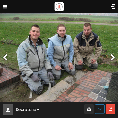
Secretaris