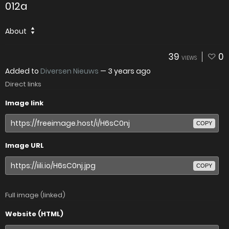
012a
About
39
0
VIEWS
Added to
Diversen Nieuws
—
3 years ago
Direct links
Image link
COPY
Image URL
COPY
Full image (linked)
Website (HTML)