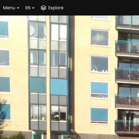
Menu
EN
Explore