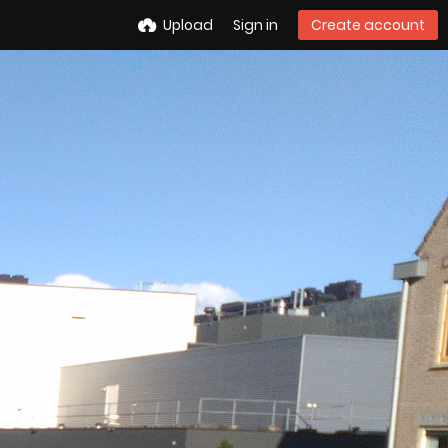
Upload
Sign in
Create account