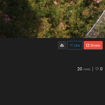
Like
Share
20
0
VIEWS