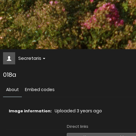
Secretaris
018a
About
Embed codes
Uploaded
3 years ago
Image information:
Direct links