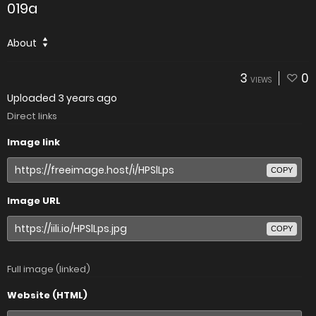
019a
About
3
0
VIEWS
Uploaded
3 years ago
Direct links
Image link
COPY
Image URL
COPY
Full image (linked)
Website (HTML)