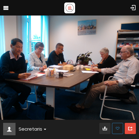
Secretaris