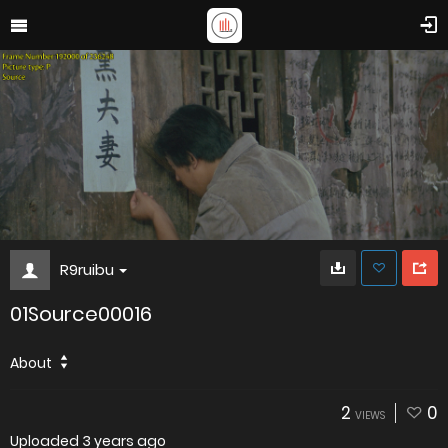
R9ruibu
01Source00016
About
2
0
VIEWS
Uploaded
3 years ago