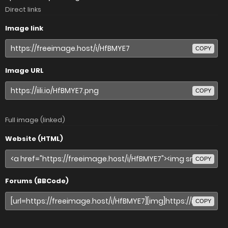
Direct links
Image link
COPY
Image URL
COPY
Full image (linked)
Website (HTML)
COPY
Forums (BBCode)
COPY