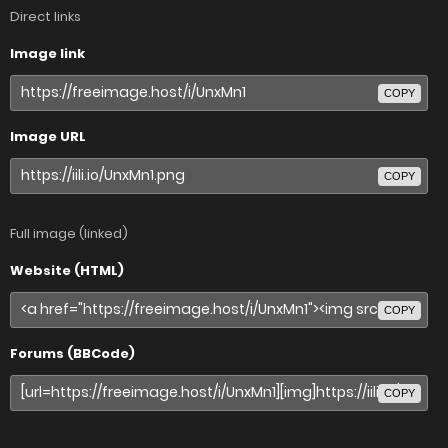
Direct links
Image link
COPY
Image URL
COPY
Full image (linked)
Website (HTML)
COPY
Forums (BBCode)
COPY