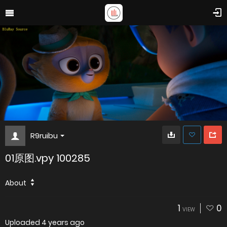
R9ruibu
01原图.vpy 100285
About
1
0
VIEW
Uploaded
4 years ago