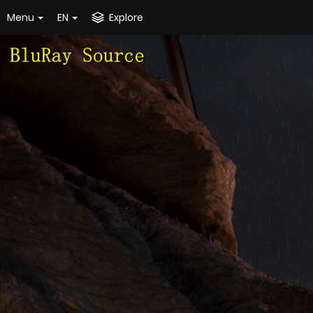
Menu
EN
Explore