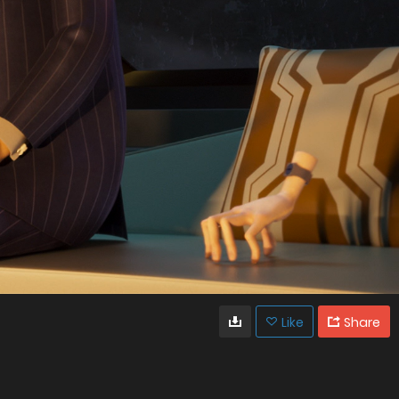
Like
Share