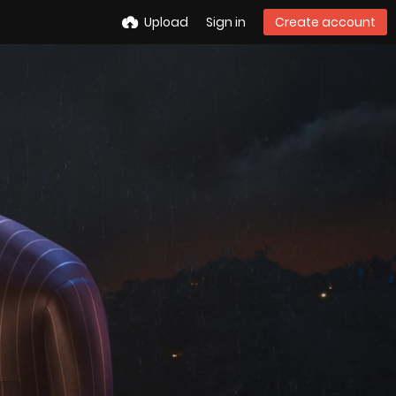
Upload
Sign in
Create account