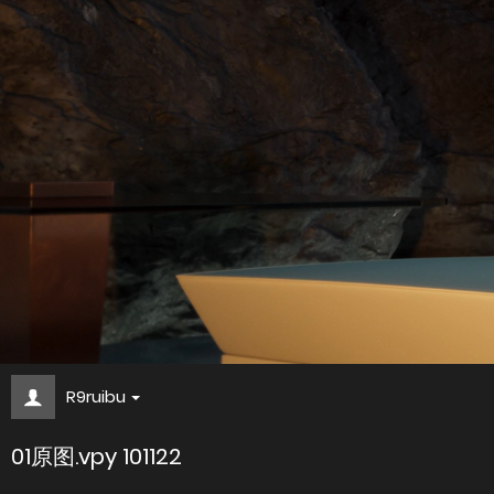
R9ruibu
01原图.vpy 101122