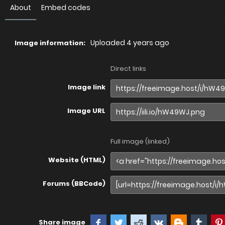
About
Embed codes
Uploaded
4 years ago
Image information:
Direct links
Image link
Image URL
Full image (linked)
Website (HTML)
Forums (BBCode)
Share image