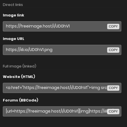
Direct links
Image link
COPY
Image URL
COPY
Full image (linked)
Website (HTML)
COPY
Forums (BBCode)
COPY