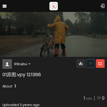
R9ruibu
01原图.vpy 121366
About
1
0
VIEW
Uploaded
3 years ago