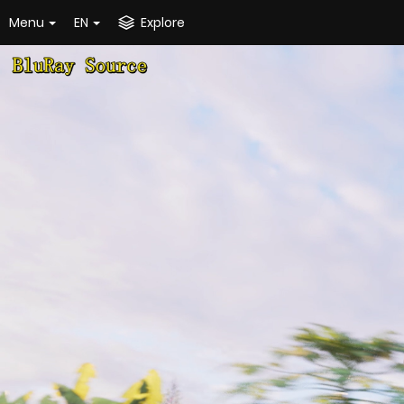
Menu
EN
Explore