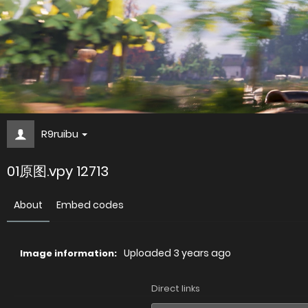
R9ruibu
01原图.vpy 12713
About
Embed codes
Uploaded
3 years ago
Image information:
Direct links