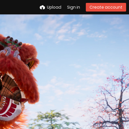
Upload
Sign in
Create account