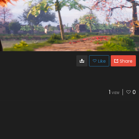
Like
Share
1
0
VIEW