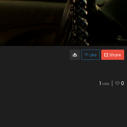
Like
Share
1
0
VIEW