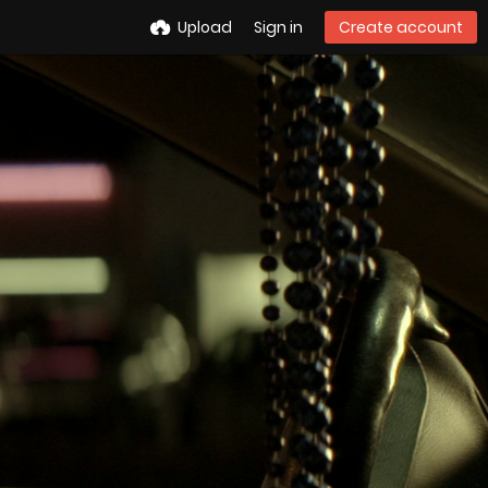
Upload
Sign in
Create account