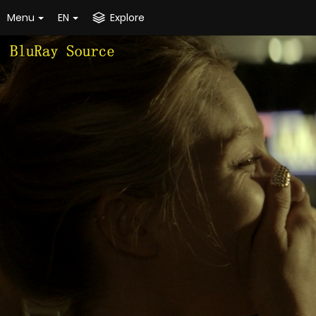
Menu
EN
Explore