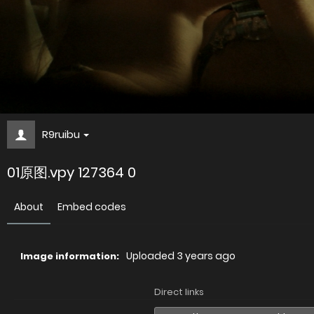
R9ruibu
01原图.vpy 127364 0
About
Embed codes
Uploaded
3 years ago
Image information:
Direct links