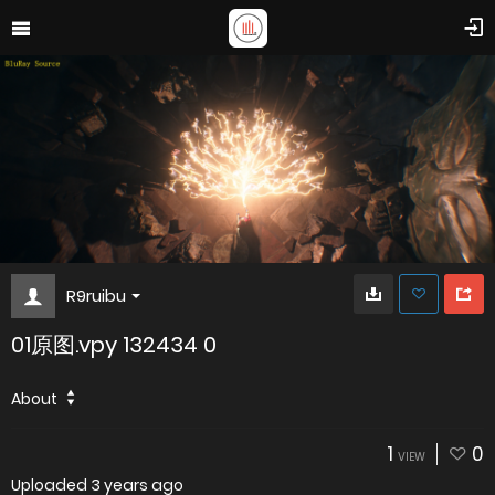
R9ruibu
01原图.vpy 132434 0
About
1
0
VIEW
Uploaded
3 years ago