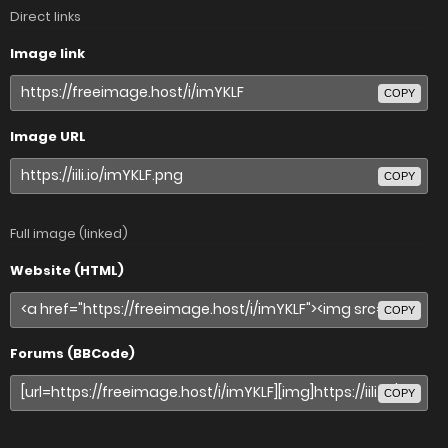
Direct links
Image link
COPY
Image URL
COPY
Full image (linked)
Website (HTML)
COPY
Forums (BBCode)
COPY