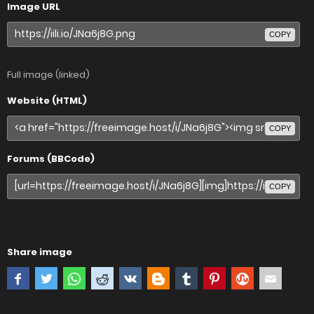
Image URL
COPY
Full image (linked)
Website (HTML)
COPY
Forums (BBCode)
COPY
Share image