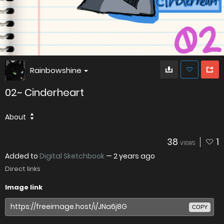
Rainbowshine
02~ Cinderheart
About
38
1
VIEWS
Added to
Digital Sketchbook
—
2 years ago
Direct links
Image link
COPY