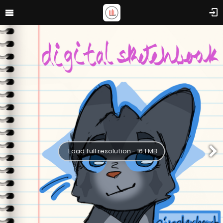
Load full resolution - 16.1 MB