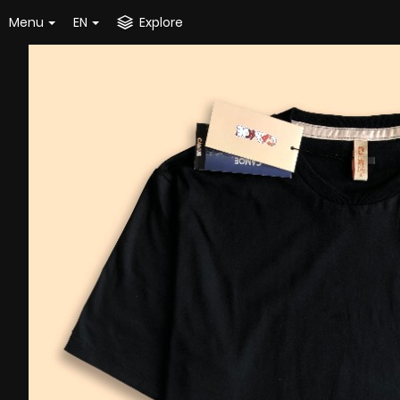
Menu
EN
Explore