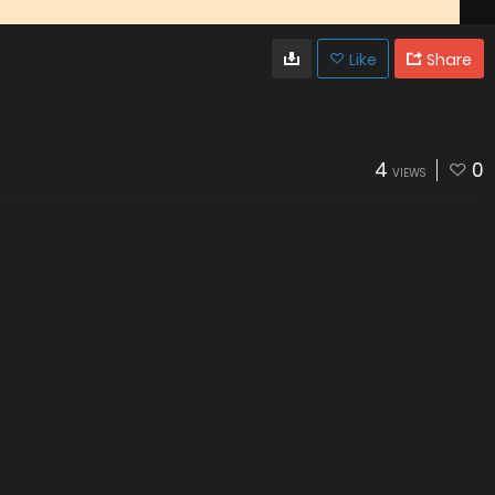
Like
Share
4
0
VIEWS