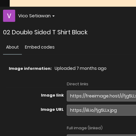
Vico Setiawan
02 Double Sided T Shirt Black
About
Embed codes
Uploaded
7 months ago
Image information:
Direct links
Image link
Image URL
Full image (linked)