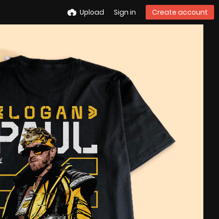
Upload
Sign in
Create account