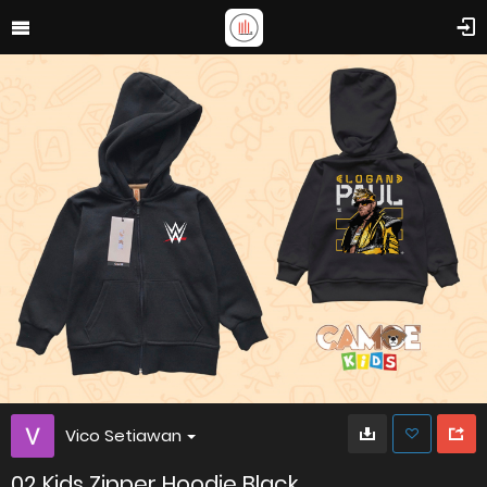
Vico Setiawan
02 Kids Zipper Hoodie Black