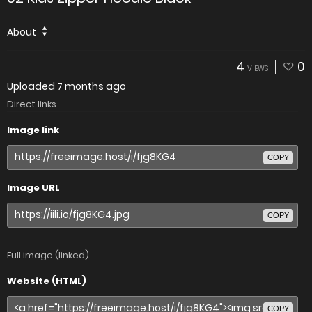
About
4
0
VIEWS
Uploaded
7 months ago
Direct links
Image link
COPY
Image URL
COPY
Full image (linked)
Website (HTML)
COPY