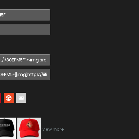
view more