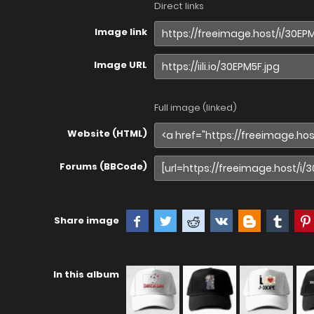
Direct links
Image link
Image URL
Full image (linked)
Website (HTML)
Forums (BBCode)
Share image
In this album