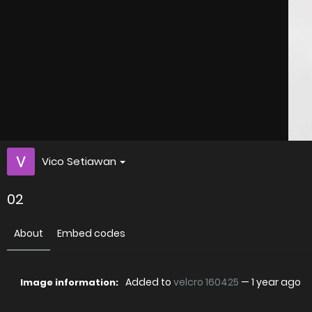
Vico Setiawan
02
About
Embed codes
Added to
velcro 160425
—
1 year ago
Image information: