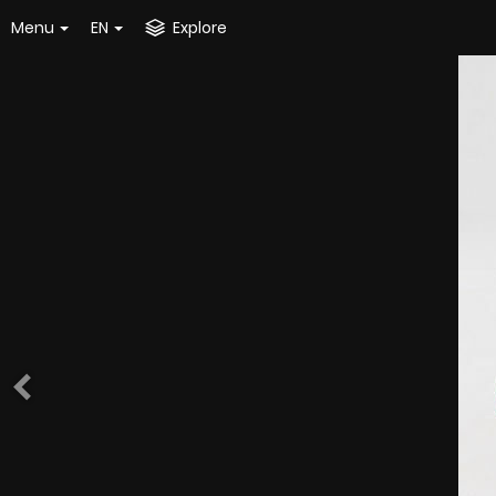
Menu
EN
Explore