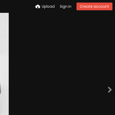
Upload
Sign in
Create account