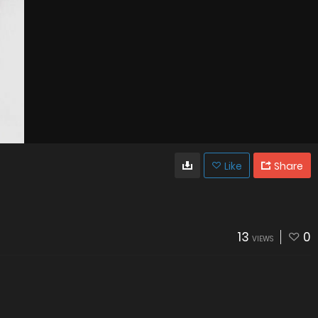
Like
Share
13
0
VIEWS