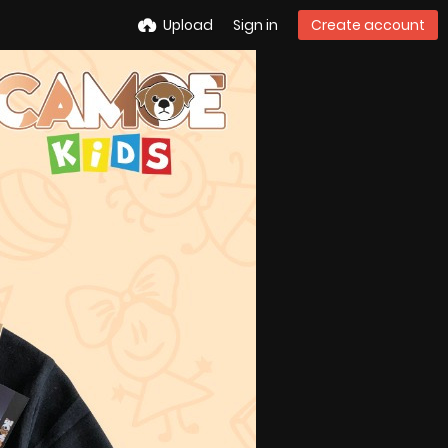
Upload
Sign in
Create account