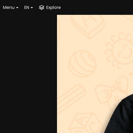
Menu
EN
Explore