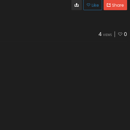
Like
Share
4
0
VIEWS