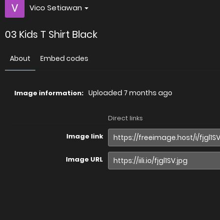
Vico Setiawan
03 Kids T Shirt Black
About
Embed codes
Uploaded
7 months ago
Image information:
Direct links
Image link
Image URL
Full image (linked)
Website (HTML)