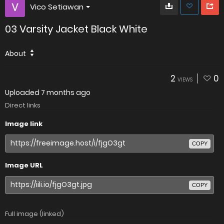
Vico Setiawan
03 Varsity Jacket Black White
About
2
0
VIEWS
Uploaded
7 months ago
Direct links
Image link
COPY
Image URL
COPY
Full image (linked)