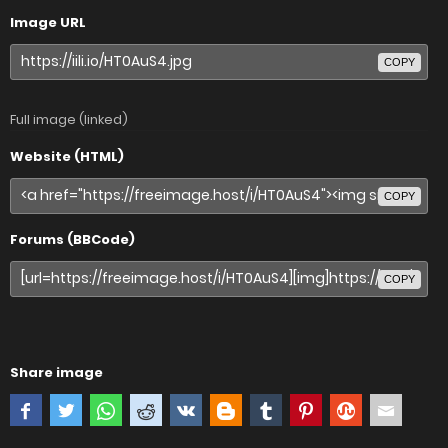
Image URL
COPY
Full image (linked)
Website (HTML)
COPY
Forums (BBCode)
COPY
Share image