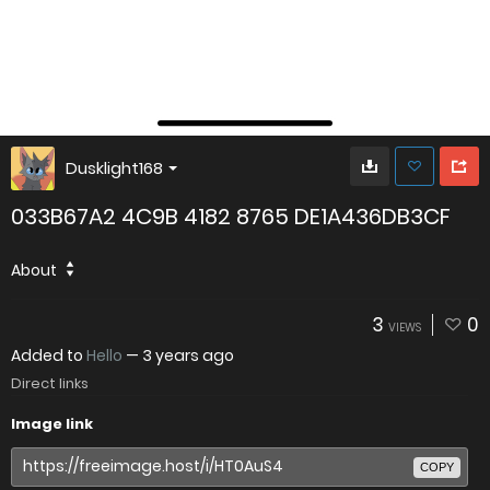
Dusklight168
033B67A2 4C9B 4182 8765 DE1A436DB3CF
About
3
0
VIEWS
Added to
Hello
—
3 years ago
Direct links
Image link
COPY