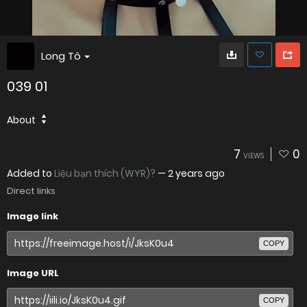
Long Tô
039 01
About
7
0
VIEWS
Added to
Liệu bạn thích (WYR)?
—
2 years ago
Direct links
Image link
COPY
Image URL
COPY