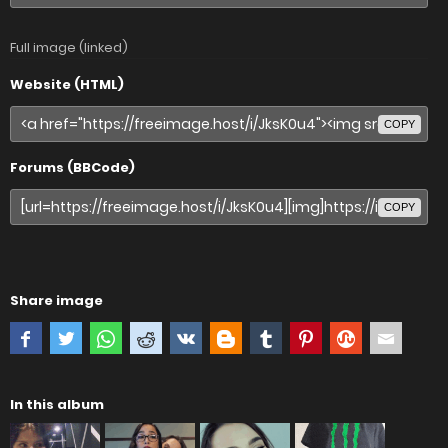
Full image (linked)
Website (HTML)
COPY
Forums (BBCode)
COPY
Share image
In this album