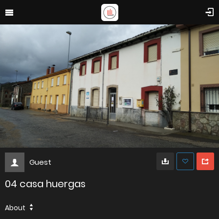
Guest
04 casa huergas
About