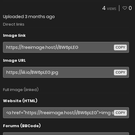
4
0
VIEWS
Uploaded
3 months ago
Direct links
Image link
COPY
Image URL
COPY
Full image (linked)
Website (HTML)
COPY
Forums (BBCode)