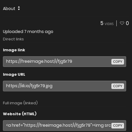
About
5
0
VIEWS
Uploaded
7 months ago
Direct links
Image link
COPY
Image URL
COPY
Full image (linked)
Website (HTML)
COPY