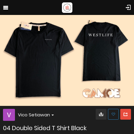
Vico Setiawan
04 Double Sided T Shirt Black