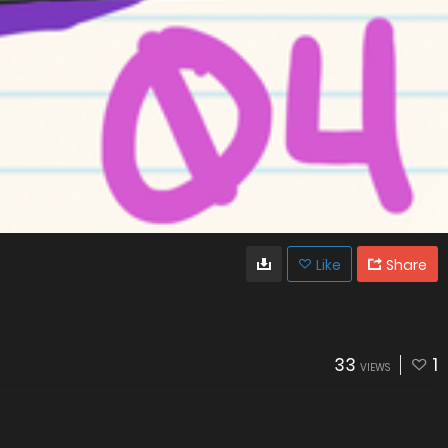
Like
Share
33
1
VIEWS