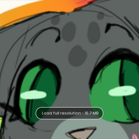
Load full resolution - 15.7 MB