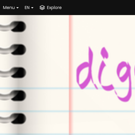
Menu
EN
Explore