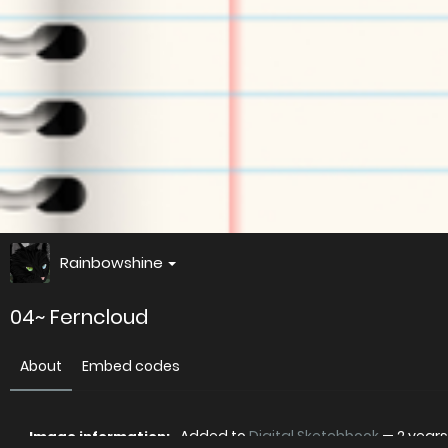
Rainbowshine
04~ Ferncloud
About
Embed codes
Added to
Digital Sketchbook
—
2 year
Image information: