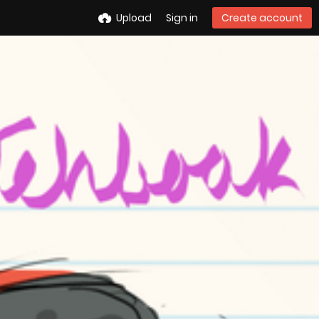
Upload
Sign in
Create account