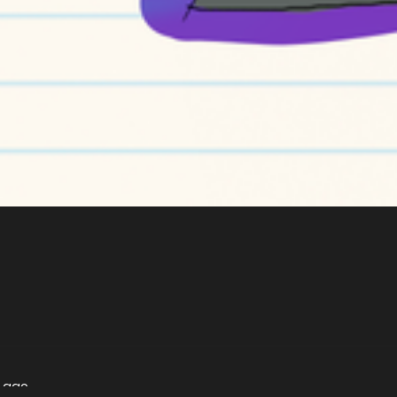
s ago