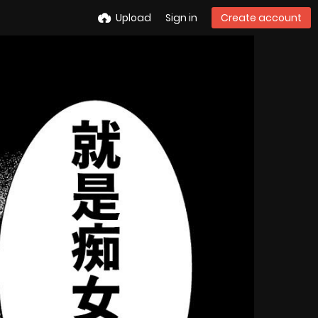
Upload
Sign in
Create account