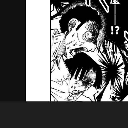
Guest
04