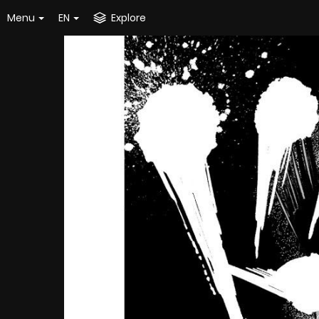
Menu
EN
Explore