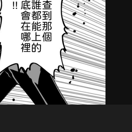
Like
Share