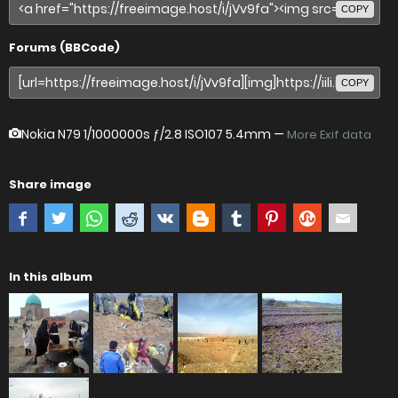
COPY
Forums (BBCode)
COPY
Nokia N79
1/1000000s ƒ/2.8 ISO107 5.4mm —
More Exif data
Share image
In this album