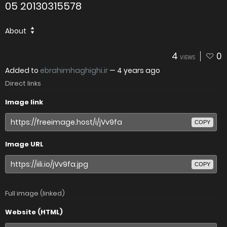
05 20130315578
About
4
0
VIEWS
Added to
ebrahimhaghighi.ir
—
4 years ago
Direct links
Image link
COPY
Image URL
COPY
Full image (linked)
Website (HTML)