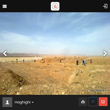
Haghighi