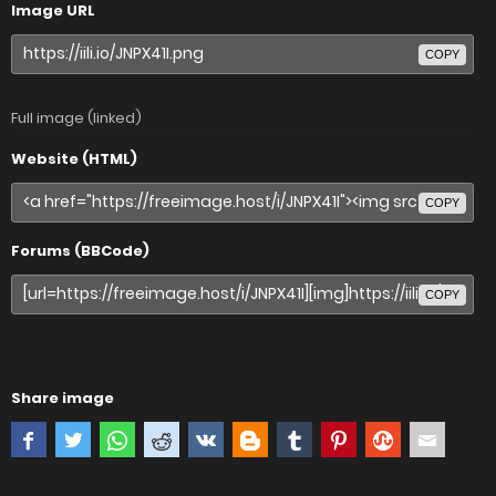
Image URL
COPY
Full image (linked)
Website (HTML)
COPY
Forums (BBCode)
COPY
Share image