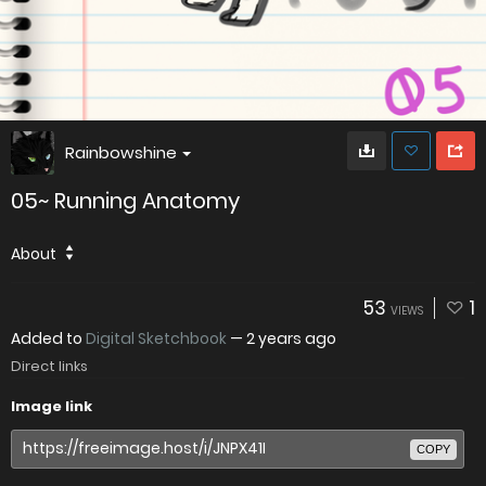
Rainbowshine
05~ Running Anatomy
About
53
1
VIEWS
Added to
Digital Sketchbook
—
2 years ago
Direct links
Image link
COPY