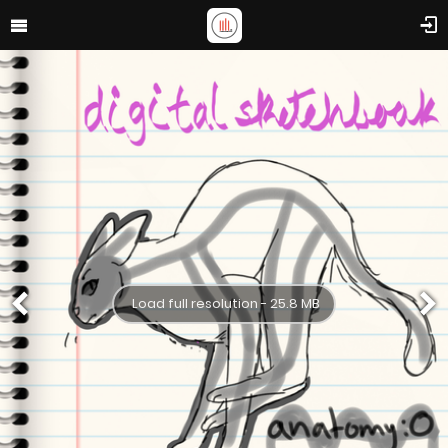
Load full resolution - 25.8 MB