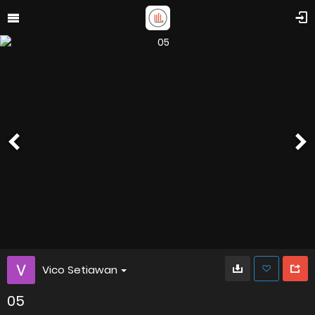
Vico Setiawan
05