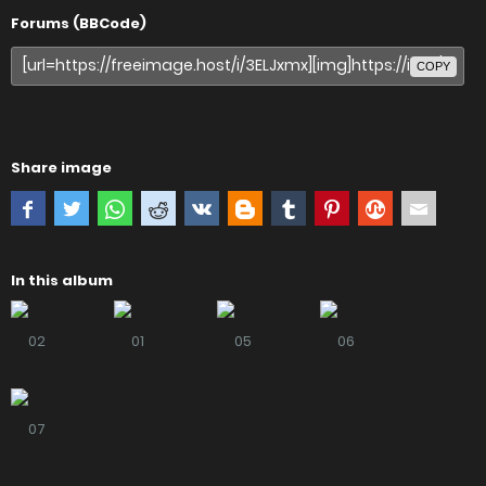
Forums (BBCode)
COPY
Share image
In this album