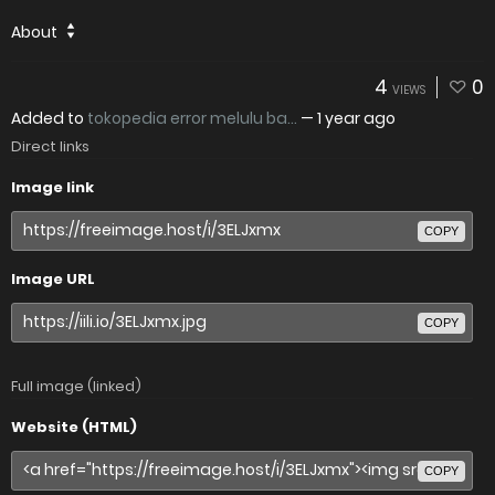
About
4
0
VIEWS
Added to
tokopedia error melulu ba...
—
1 year ago
Direct links
Image link
COPY
Image URL
COPY
Full image (linked)
Website (HTML)
COPY