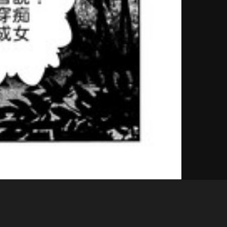
Like
Share