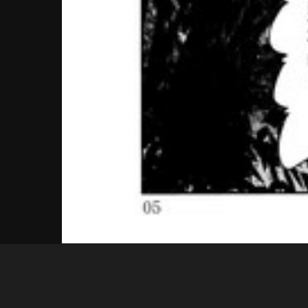
Guest
05