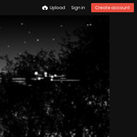
Upload
Sign in
Create account