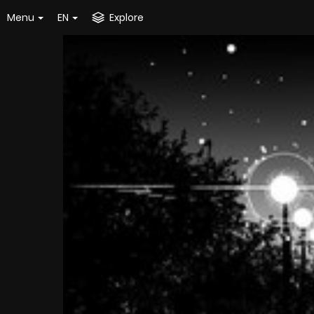
Menu
EN
Explore