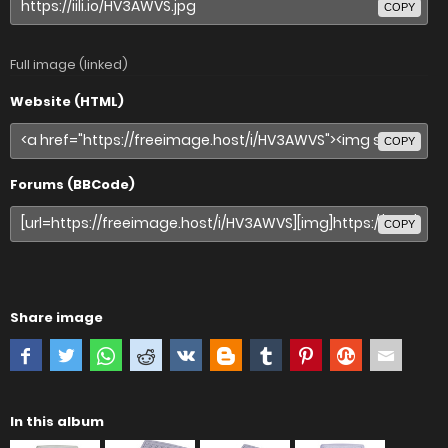
COPY
Full image (linked)
Website (HTML)
COPY
Forums (BBCode)
COPY
Share image
In this album