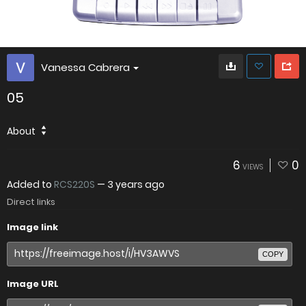
Vanessa Cabrera
05
About
6
0
VIEWS
Added to
RCS220S
—
3 years ago
Direct links
Image link
COPY
Image URL