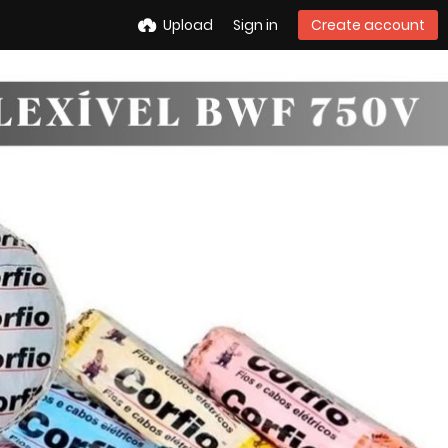
Upload
Sign in
Create account