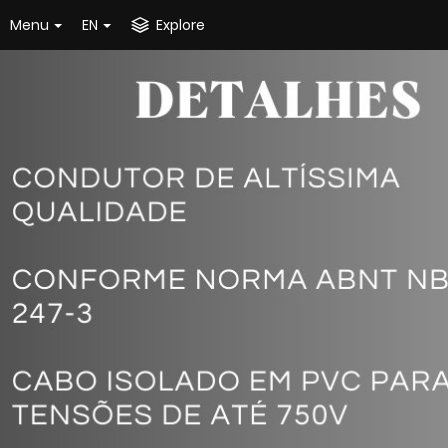
Menu
EN
Explore