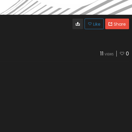
Like
Share
11
0
VIEWS