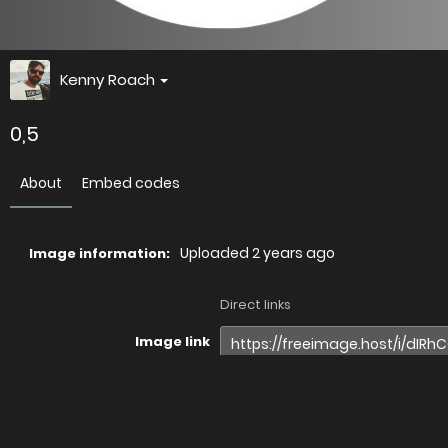
Kenny Roach
0,5
About
Embed codes
Uploaded
2 years ago
Image information:
Direct links
Image link
Image URL