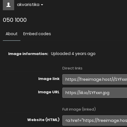
akvaristika
050 1000
About
Embed codes
Uploaded
4 years ago
Image information:
Direct links
Image link
Image URL
Full image (linked)
Website (HTML)