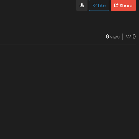
Like
Share
6
0
VIEWS