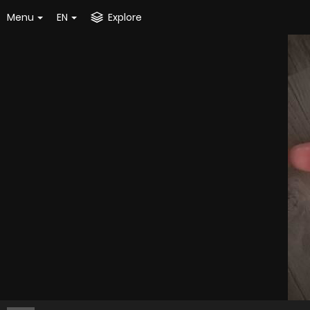
Menu
EN
Explore