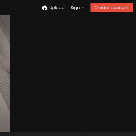
Upload
Sign in
Create account