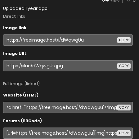
VIEWS
Uploaded
1 year ago
Direct links
Image link
COPY
Image URL
COPY
Full image (linked)
Website (HTML)
COPY
Forums (BBCode)
COPY