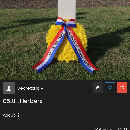
Secretaris
05J.H. Herbers
About
34
0