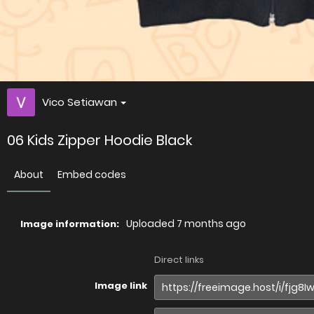
Vico Setiawan
06 Kids Zipper Hoodie Black
About
Embed codes
Uploaded
7 months ago
Image information:
Direct links
Image link