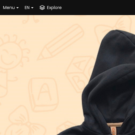
Menu
EN
Explore