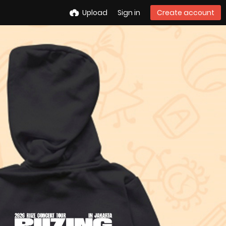
Upload
Sign in
Create account