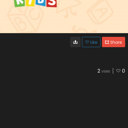
Like
Share
2
0
VIEWS