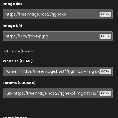
Image link
COPY
Image URL
COPY
Full image (linked)
Website (HTML)
COPY
Forums (BBCode)
COPY
Share image