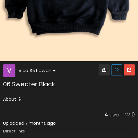
Vico Setiawan
06 Sweater Black
About
4
0
VIEWS
Uploaded
7 months ago
Direct links