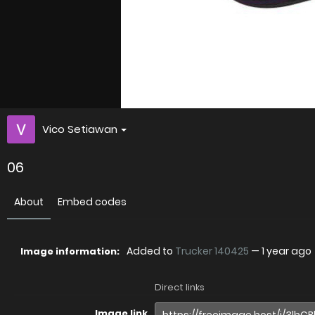
Vico Setiawan
06
About
Embed codes
Added to
Trucker 140425
—
1 year ago
Image information:
Direct links
Image link