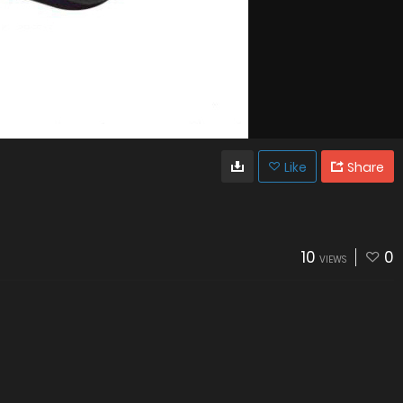
Like
Share
10
0
VIEWS