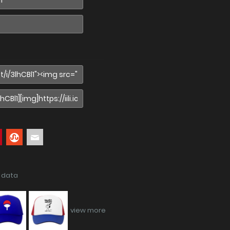
f data
view more