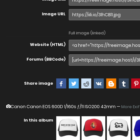
Image URL
Full image (linked)
Website (HTML)
Forums (BBCode)
Share image
Canon Canon EOS 600D
1/160s ƒ/11 ISO200 42mm —
More Exi
In this album