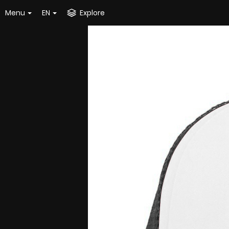
Menu
EN
Explore