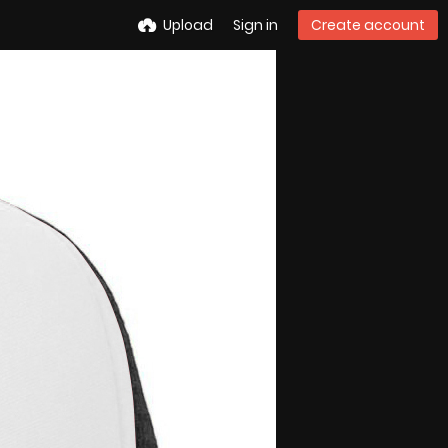
Upload
Sign in
Create account