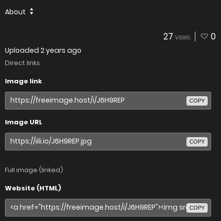
About
27
0
VIEWS
Uploaded
2 years ago
Direct links
Image link
COPY
Image URL
COPY
Full image (linked)
Website (HTML)
COPY