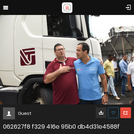
Guest
062627f8 f329 416e 95b0 db4d31e4588f