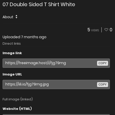
07 Double Sided T Shirt White
About
5
0
VIEWS
Uploaded
7 months ago
Direct links
Image link
COPY
Image URL
COPY
Full image (linked)
Website (HTML)