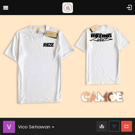
Vico Setiawan