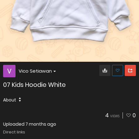
Vico Setiawan
07 Kids Hoodie White
About
4
0
VIEWS
Uploaded
7 months ago
Direct links