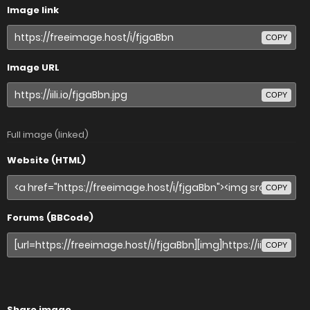
Image link
COPY
Image URL
COPY
Full image (linked)
Website (HTML)
COPY
Forums (BBCode)
COPY
Share image