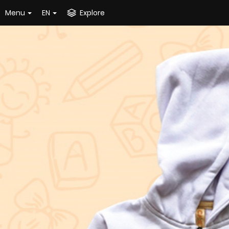
Menu
EN
Explore