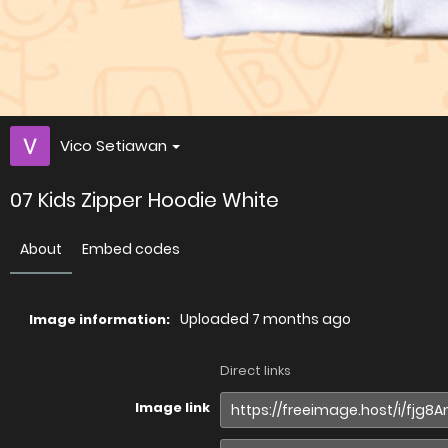
Vico Setiawan
07 Kids Zipper Hoodie White
About
Embed codes
Uploaded
7 months ago
Image information:
Direct links
Image link