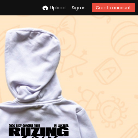
Upload
Sign in
Create account