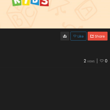
Like
Share
2
0
VIEWS