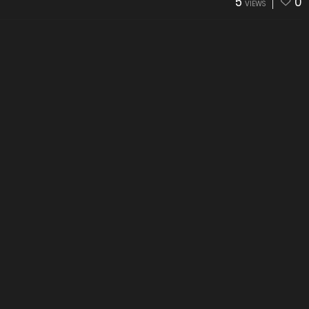
5
0
VIEWS