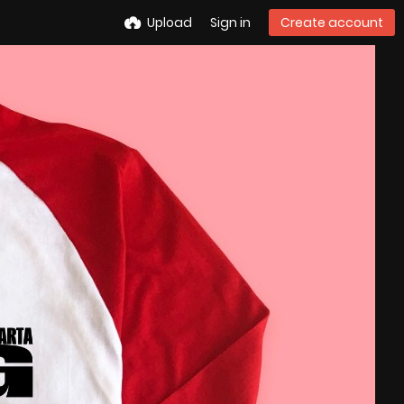
Upload
Sign in
Create account