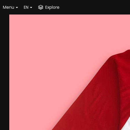
Menu
EN
Explore