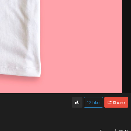
Like
Share