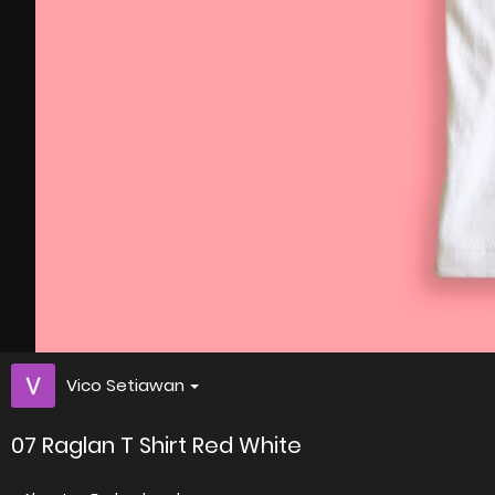
Vico Setiawan
07 Raglan T Shirt Red White