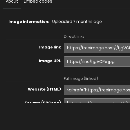
About
Embed codes
Uploaded
7 months ago
Image information:
Direct links
Image link
Image URL
Full image (linked)
Website (HTML)
Forums (BBCode)
Share image