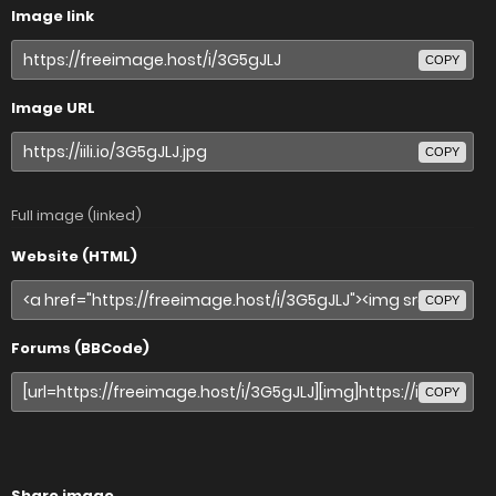
Image link
COPY
Image URL
COPY
Full image (linked)
Website (HTML)
COPY
Forums (BBCode)
COPY
Share image