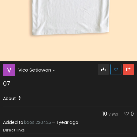
Vico Setiawan
07
About
10
0
VIEWS
Added to
kaos 220425
—
1 year ago
Direct links