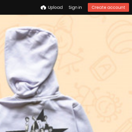
Upload
Sign in
Create account