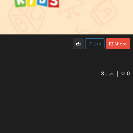
Like
Share
3
0
VIEWS