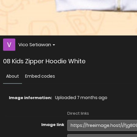
Vico Setiawan
08 Kids Zipper Hoodie White
About
Embed codes
Uploaded
7 months ago
Image information:
Direct links
Image link