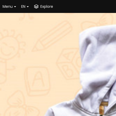
Menu
EN
Explore