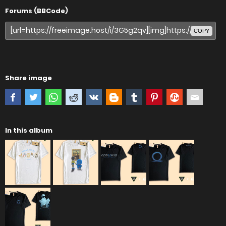
Forums (BBCode)
COPY
Share image
In this album