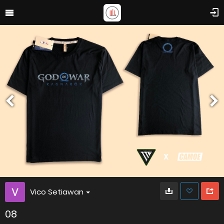
Vico Setiawan
08