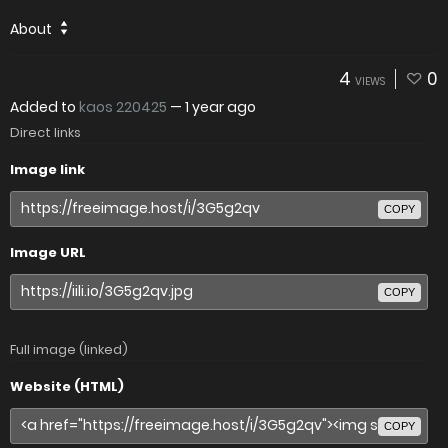
About
4
0
VIEWS
Added to
kaos 220425
—
1 year ago
Direct links
Image link
COPY
Image URL
COPY
Full image (linked)
Website (HTML)
COPY