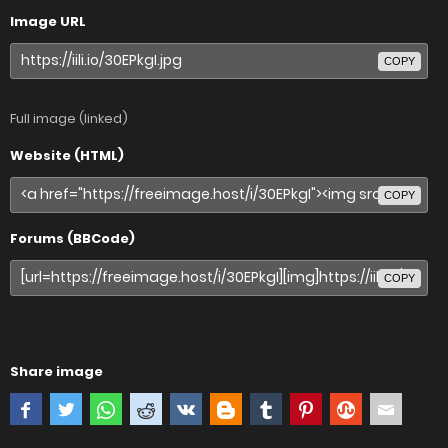
Image URL
COPY
Full image (linked)
Website (HTML)
COPY
Forums (BBCode)
COPY
Share image