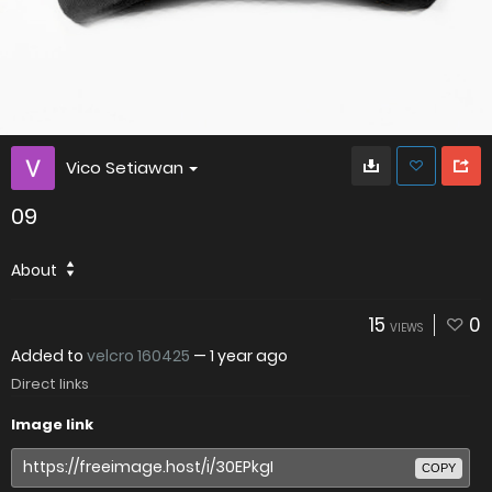
Vico Setiawan
09
About
15
0
VIEWS
Added to
velcro 160425
—
1 year ago
Direct links
Image link
COPY