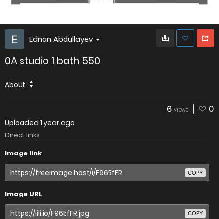
Ednan Abdullayev
0A studio 1 bath 550
About
6
0
VIEWS
Uploaded
1 year ago
Direct links
Image link
COPY
Image URL
COPY