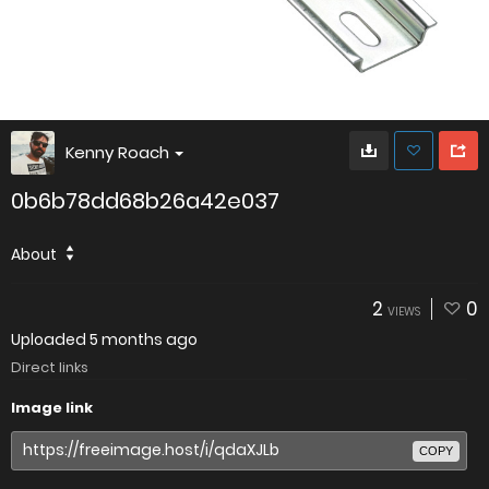
Kenny Roach
0b6b78dd68b26a42e037
About
2
0
VIEWS
Uploaded
5 months ago
Direct links
Image link
COPY