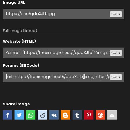
Image URL
COPY
Full image (linked)
Website (HTML)
COPY
Forums (BBCode)
COPY
Share image