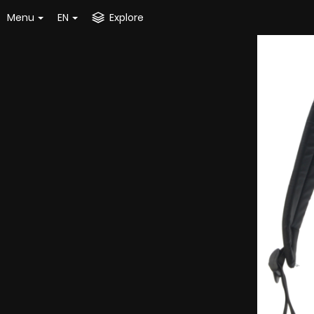
Menu
EN
Explore