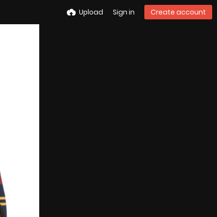
Upload
Sign in
Create account