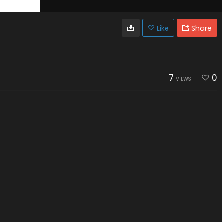
Like
Share
7
0
VIEWS