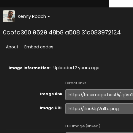
Kenny Roach
0cefc360 9529 48b8 a508 31c083972124
About
Embed codes
Uploaded
2 years ago
Image information:
Direct links
Image link
Image URL
Full image (linked)