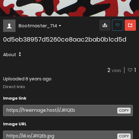
Bootmaster_714
0d5eb38957d5260ce8aac2bab0b1cd5d
About
2
1
VIEWS
Uploaded
6 years ago
Direct links
Image link
COPY
Image URL
COPY