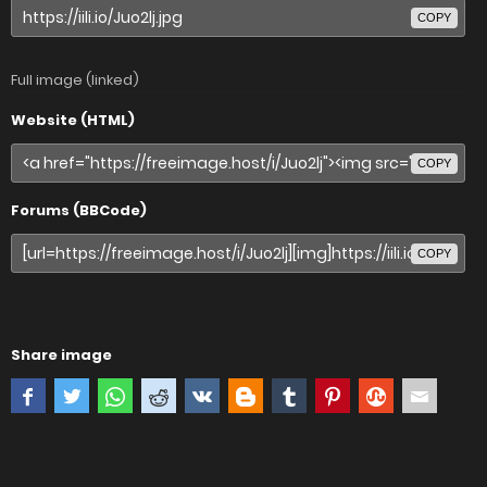
COPY
Full image (linked)
Website (HTML)
COPY
Forums (BBCode)
COPY
Share image