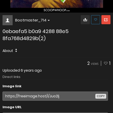
Bootmaster_714
0ebaefa5 b0a9 4288 88e5
8fa768d4829b(2)
About
2
1
VIEWS
Uploaded
6 years ago
Direct links
Image link
COPY
Image URL