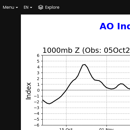
Menu
EN
Explore