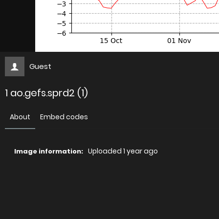
Guest
1 ao.gefs.sprd2 (1)
About
Embed codes
Uploaded
1 year ago
Image information:
Direct links
Image link
Image URL