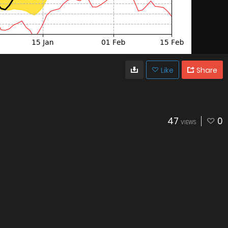
Like
Share
47
0
VIEWS