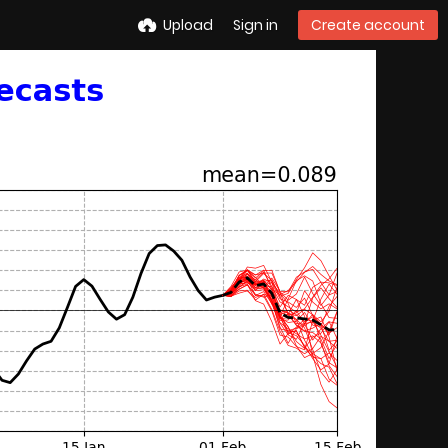
Upload
Sign in
Create account