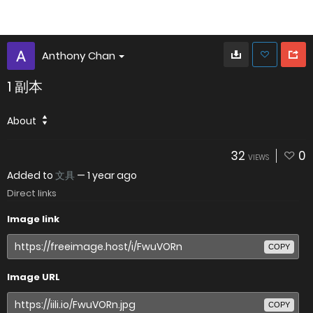
Anthony Chan
1 副本
About
32
0
VIEWS
Added to
文具
—
1 year ago
Direct links
Image link
COPY
Image URL
COPY