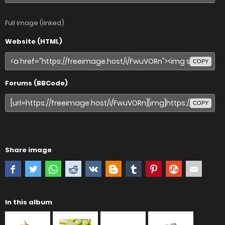
Full image (linked)
Website (HTML)
COPY
Forums (BBCode)
COPY
Share image
In this album